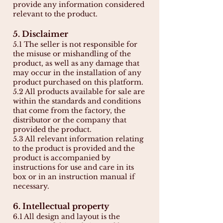
provide any information considered
relevant to the product.
5. Disclaimer
5.1 The seller is not responsible for
the misuse or mishandling of the
product, as well as any damage that
may occur in the installation of any
product purchased on this platform.
5.2 All products available for sale are
within the standards and conditions
that come from the factory, the
distributor or the company that
provided the product.
5.3 All relevant information relating
to the product is provided and the
product is accompanied by
instructions for use and care in its
box or in an instruction manual if
necessary.
6. Intellectual property
6.1 All design and layout is the