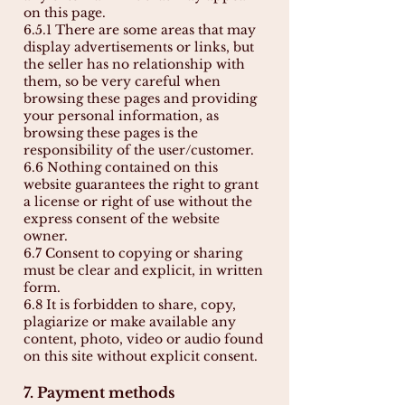
on this page.
6.5.1 There are some areas that may
display advertisements or links, but
the seller has no relationship with
them, so be very careful when
browsing these pages and providing
your personal information, as
browsing these pages is the
responsibility of the user/customer.
6.6 Nothing contained on this
website guarantees the right to grant
a license or right of use without the
express consent of the website
owner.
6.7 Consent to copying or sharing
must be clear and explicit, in written
form.
6.8 It is forbidden to share, copy,
plagiarize or make available any
content, photo, video or audio found
on this site without explicit consent.
7. Payment methods