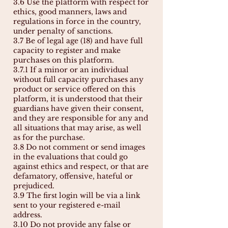
3.6 Use the platform with respect for
ethics, good manners, laws and
regulations in force in the country,
under penalty of sanctions.
3.7 Be of legal age (18) and have full
capacity to register and make
purchases on this platform.
3.7.1 If a minor or an individual
without full capacity purchases any
product or service offered on this
platform, it is understood that their
guardians have given their consent,
and they are responsible for any and
all situations that may arise, as well
as for the purchase.
3.8 Do not comment or send images
in the evaluations that could go
against ethics and respect, or that are
defamatory, offensive, hateful or
prejudiced.
3.9 The first login will be via a link
sent to your registered e-mail
address.
3.10 Do not provide any false or