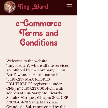
Tiny ard
e-Commerce
Terms and
Conditions
Welcome to the website
"tinybard.art", where all the services
are offered by the company "Tiny
Bard", whose juridical name is
"
51.857.237
MAX FLORES
FIGUEIREDO", registered under
CNPJ nº
51.857.237
/0001-24, with
address at Rua Sargento Ricardo
Schultz Marques, 62, apto 302, CEP
nº
97050-670
,Santa Maria, Rio
Grande do Sul, represented by this