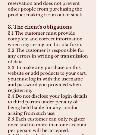
reservation and does not prevent
other people from purchasing the
product making it run out of stock.
3. The client's obligations
3.1 The customer must provide
complete and correct information
when registering on this platform.
3.2 The customer is responsible for
any errors in writing or transmission
of data.
3.3 To make any purchase on this
website or add products to your cart,
you must log in with the username
and password you provided when
registering.
3.4 Do not disclose your login details
to third parties under penalty of
being held liable for any conduct
arising from such use.
3.5 Each customer can only register
once and no more than one account
per person will be accepted.