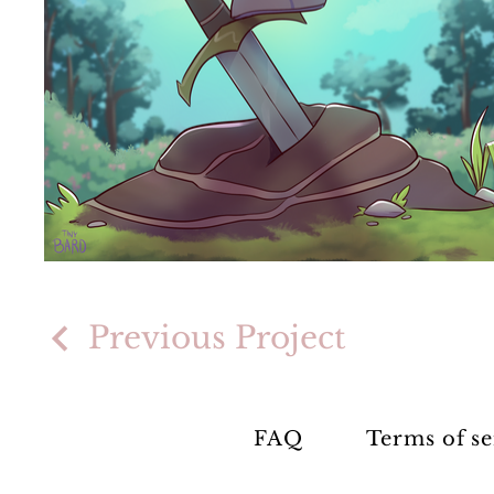
Previous Project
FAQ
Terms of se