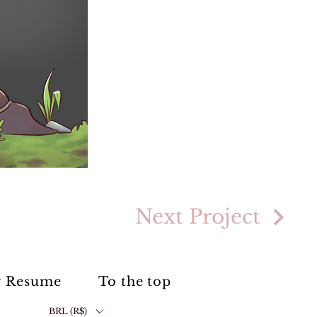
Next Project
 Resume
To the top
BRL (R$)