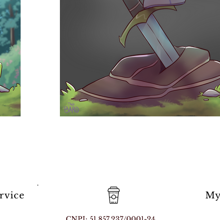
rvice
My
CNPJ: 51.857.237/0001-24