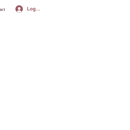
Log In
act