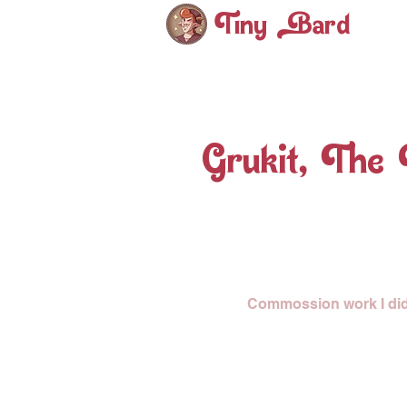
Tiny ard
Grukit, The
Commossion work I did f