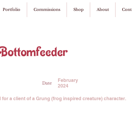
Portfolio
Commissions
Shop
About
Cont
 Bottomfeeder
February
Date
2024
or a client of a Grung (frog inspired creature) character.