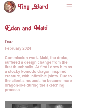
Tiny ard
Eden and Meki
Date
February 2024
Commission work. Meki, the drake,
suffered a design change from the
first thumbnails. At first I drew him as
a stocky komodo dragon inspired
creature, with inflexible joints. Due to
the client's request, he became more
dragon-like during the sketching
process.