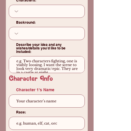
Characters:
Backround:
Describe your idea and any
wishes/details you'd like to be
included:
Character Info
Character 1's Name
Race: