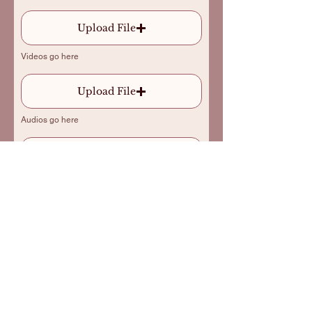
Upload File
Videos go here
Upload File
Audios go here
Send
*By sending this order I confirm that I
have read and accept the
terms of service
for
commissioning “Tiny Bard/Max Flores”.