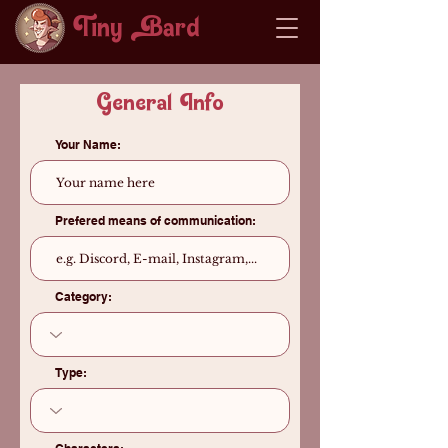
Tiny ard
General Info
Your Name:
Prefered means of communication:
Category:
Type: