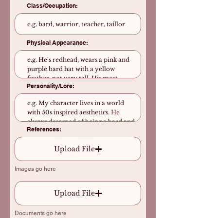
Class/Occupation:
Physical Appearance:
Personality/Lore:
References:
Upload File
Images go here
Upload File
Documents go here