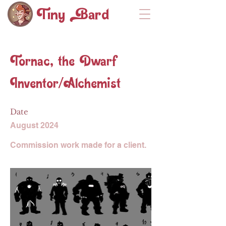
Tiny ard
Tornac, the Dwarf
Inventor/Alchemist
Date
August 2024
Commission work made for a client.